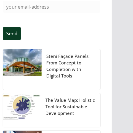
Steni Façade Panels:
From Concept to
Completion with
Digital Tools
The Value Map: Holistic
Tool for Sustainable
Development