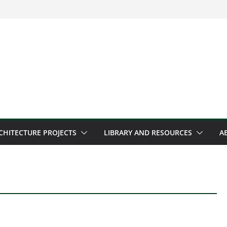
CHITECTURE PROJECTS
LIBRARY AND RESOURCES
A