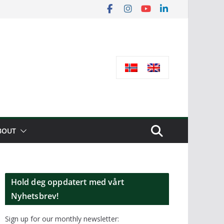
BOUT
Hold deg oppdatert med vårt
Nyhetsbrev!
Sign up for our monthly newsletter: