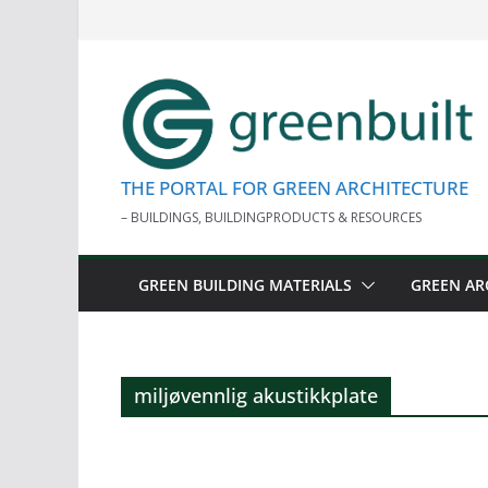
Skip
to
content
THE PORTAL FOR GREEN ARCHITECTURE
– BUILDINGS, BUILDINGPRODUCTS & RESOURCES
GREEN BUILDING MATERIALS
GREEN AR
miljøvennlig akustikkplate