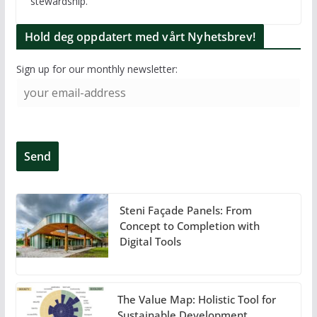
stewardship.
Hold deg oppdatert med vårt Nyhetsbrev!
Sign up for our monthly newsletter:
Steni Façade Panels: From
Concept to Completion with
Digital Tools
The Value Map: Holistic Tool for
Sustainable Development