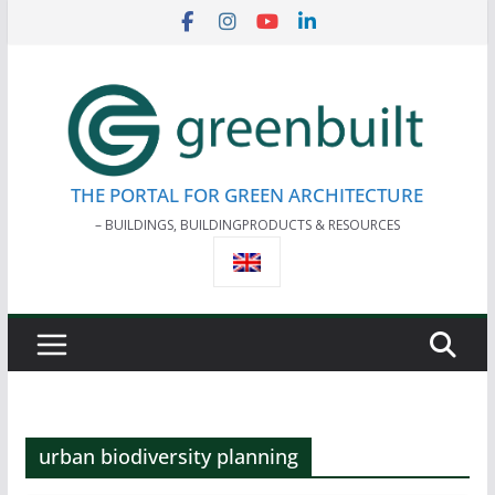
Skip
to
content
THE PORTAL FOR GREEN ARCHITECTURE
– BUILDINGS, BUILDINGPRODUCTS & RESOURCES
urban biodiversity planning