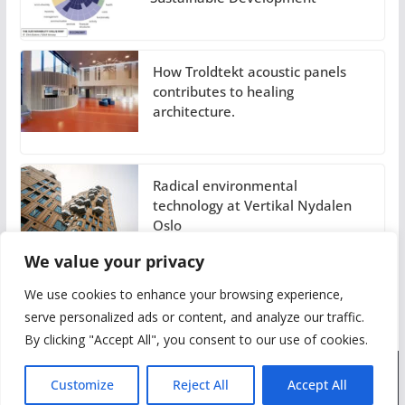
How Troldtekt acoustic panels
contributes to healing
architecture.
Radical environmental
technology at Vertikal Nydalen
Oslo
We value your privacy
We use cookies to enhance your browsing experience,
serve personalized ads or content, and analyze our traffic.
By clicking "Accept All", you consent to our use of cookies.
Customize
Reject All
Accept All
Advertise
About