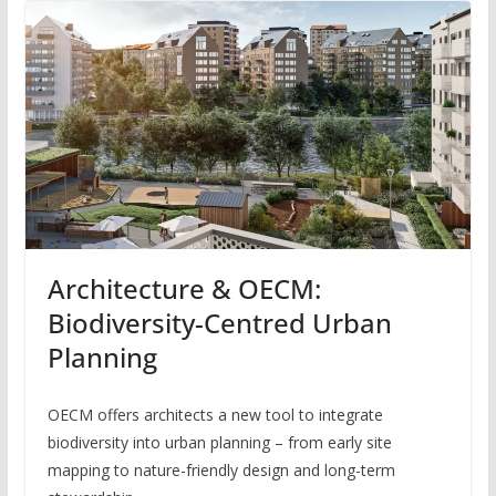
Architecture & OECM:
Biodiversity-Centred Urban
Planning
OECM offers architects a new tool to integrate
biodiversity into urban planning – from early site
mapping to nature-friendly design and long-term