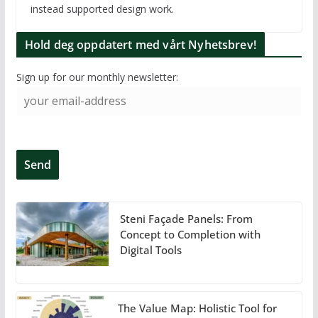
instead supported design work.
Hold deg oppdatert med vårt Nyhetsbrev!
Sign up for our monthly newsletter:
Steni Façade Panels: From
Concept to Completion with
Digital Tools
The Value Map: Holistic Tool for