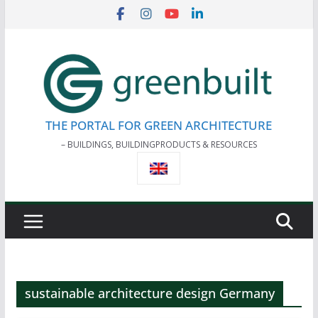
Skip
to
content
THE PORTAL FOR GREEN ARCHITECTURE
– BUILDINGS, BUILDINGPRODUCTS & RESOURCES
sustainable architecture design Germany