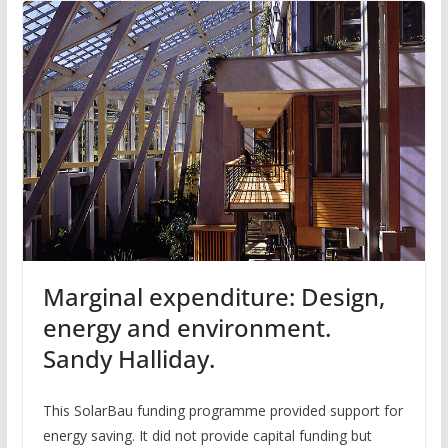
Marginal expenditure: Design,
energy and environment.
Sandy Halliday.
This SolarBau funding programme provided support for
energy saving. It did not provide capital funding but