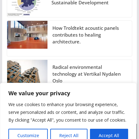
Sustainable Development
How Troldtekt acoustic panels
contributes to healing
architecture.
Radical environmental
technology at Vertikal Nydalen
Oslo
We value your privacy
We use cookies to enhance your browsing experience,
serve personalized ads or content, and analyze our traffic.
By clicking "Accept All", you consent to our use of cookies.
Customize
Reject All
Accept All