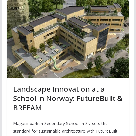
Landscape Innovation at a
School in Norway: FutureBuilt &
BREEAM
Magasinparken Secondary School in Ski sets the
standard for sustainable architecture with FutureBuilt