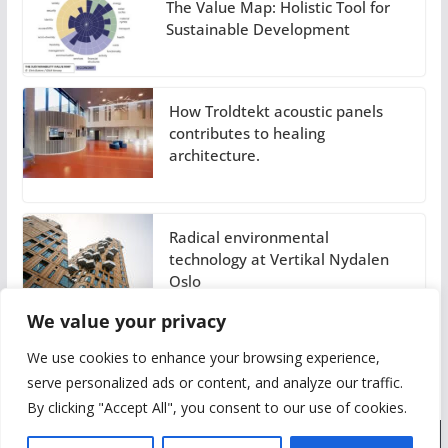
The Value Map: Holistic Tool for
Sustainable Development
How Troldtekt acoustic panels
contributes to healing
architecture.
Radical environmental
technology at Vertikal Nydalen
Oslo
We value your privacy
We use cookies to enhance your browsing experience,
serve personalized ads or content, and analyze our traffic.
By clicking "Accept All", you consent to our use of cookies.