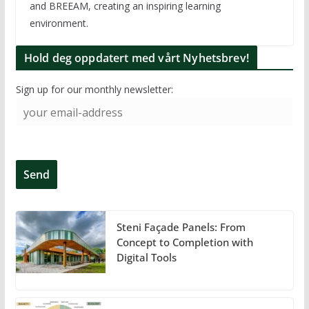
and BREEAM, creating an inspiring learning
environment.
Hold deg oppdatert med vårt Nyhetsbrev!
Sign up for our monthly newsletter:
Steni Façade Panels: From
Concept to Completion with
Digital Tools