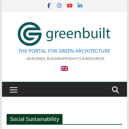
Skip
to
content
THE PORTAL FOR GREEN ARCHITECTURE
– BUILDINGS, BUILDINGPRODUCTS & RESOURCES
Social Sustainability