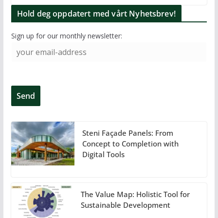
Hold deg oppdatert med vårt Nyhetsbrev!
Sign up for our monthly newsletter:
Steni Façade Panels: From
Concept to Completion with
Digital Tools
The Value Map: Holistic Tool for
Sustainable Development