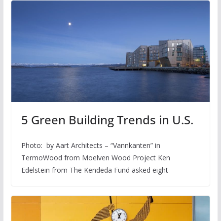
5 Green Building Trends in U.S.
Photo: by Aart Architects – “Vannkanten” in
TermoWood from Moelven Wood Project Ken
Edelstein from The Kendeda Fund asked eight