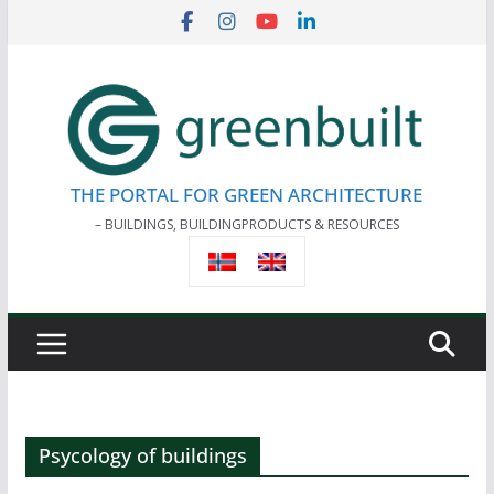
Skip
to
content
THE PORTAL FOR GREEN ARCHITECTURE
– BUILDINGS, BUILDINGPRODUCTS & RESOURCES
Psycology of buildings