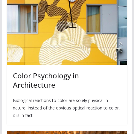
Color Psychology in
Architecture
Biological reactions to color are solely physical in
nature. Instead of the obvious optical reaction to color,
it is in fact