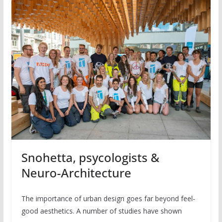
Snohetta, psycologists &
Neuro-Architecture
The importance of urban design goes far beyond feel-
good aesthetics. A number of studies have shown