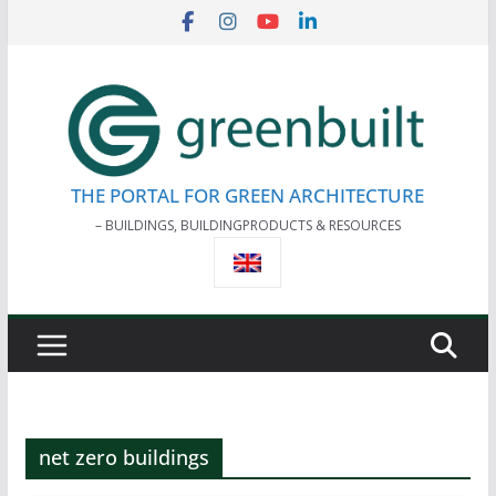
Skip
to
content
THE PORTAL FOR GREEN ARCHITECTURE
– BUILDINGS, BUILDINGPRODUCTS & RESOURCES
net zero buildings