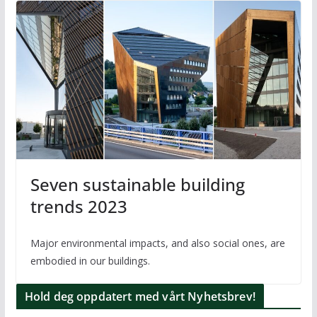
Seven sustainable building
trends 2023
Major environmental impacts, and also social ones, are
embodied in our buildings.
Hold deg oppdatert med vårt Nyhetsbrev!