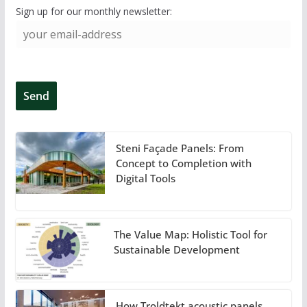
Sign up for our monthly newsletter:
Steni Façade Panels: From
Concept to Completion with
Digital Tools
The Value Map: Holistic Tool for
Sustainable Development
How Troldtekt acoustic panels