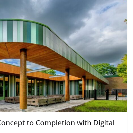
oncept to Completion with Digital