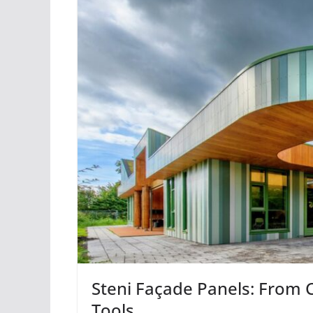
Steni Façade Panels: From C
Tools