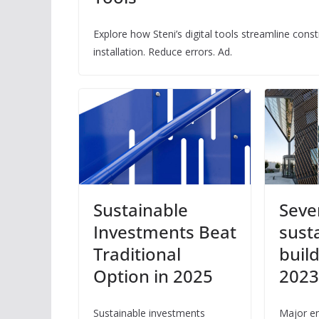
Explore how Steni’s digital tools streamline con
installation. Reduce errors. Ad.
Sustainable
Seve
Investments Beat
sust
Traditional
buil
Option in 2025
202
Sustainable investments
Major en