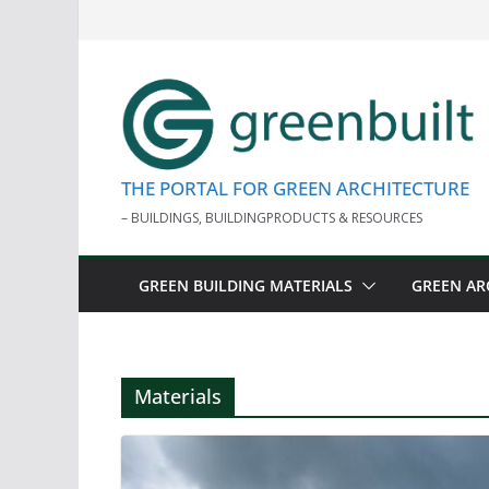
Skip
to
content
THE PORTAL FOR GREEN ARCHITECTURE
– BUILDINGS, BUILDINGPRODUCTS & RESOURCES
GREEN BUILDING MATERIALS
GREEN AR
Materials