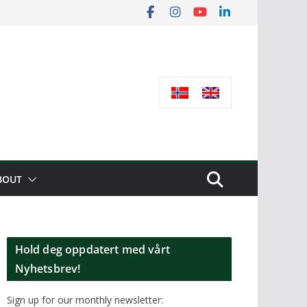
BOUT
Hold deg oppdatert med vårt
Nyhetsbrev!
Sign up for our monthly newsletter: