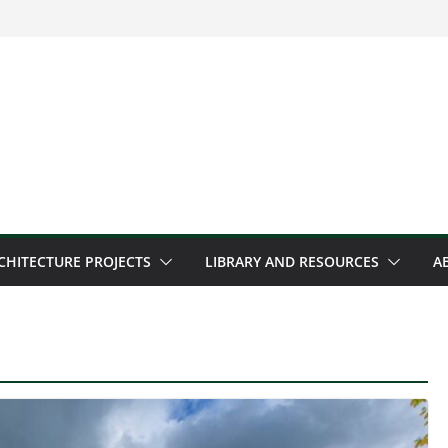
CHITECTURE PROJECTS
LIBRARY AND RESOURCES
A