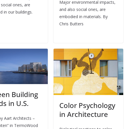
Major environmental impacts,
 social ones, are
and also social ones, are
 in our buildings.
embodied in materials. By
Chris Butters
een Building
s in U.S.
Color Psychology
in Architecture
y Aart Architects –
nten” in TermoWood