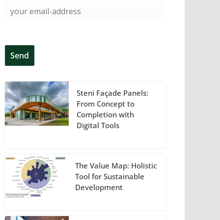
Steni Façade Panels:
From Concept to
Completion with
Digital Tools
The Value Map: Holistic
Tool for Sustainable
Development