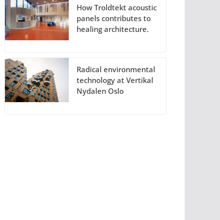
How Troldtekt acoustic
panels contributes to
healing architecture.
Radical environmental
technology at Vertikal
Nydalen Oslo