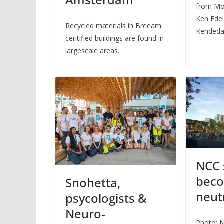
from Mo
Ken Edel
Recycled materials in Breeam
Kendeda
ceritified buildings are found in
largescale areas.
NCC 
beco
Snohetta,
neut
psycologists &
Neuro-
Photo: 