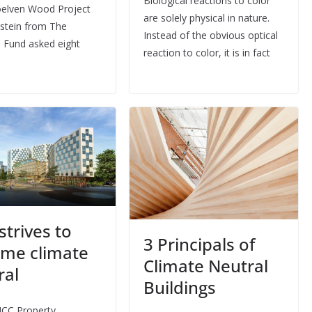
Biological reactions to color
elven Wood Project
are solely physical in nature.
stein from The
Instead of the obvious optical
 Fund asked eight
reaction to color, it is in fact
strives to
3 Principals of
me climate
Climate Neutral
ral
Buildings
NCC Property