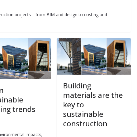
struction projects—from BIM and design to costing and
Building
n
materials are the
ainable
key to
ding trends
sustainable
3
construction
vironmental impacts,