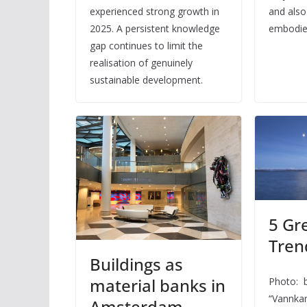
experienced strong growth in
and also
2025. A persistent knowledge
embodied
gap continues to limit the
realisation of genuinely
sustainable development.
5 Gr
Trend
Buildings as
material banks in
Photo: b
“Vannka
Amsterdam