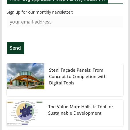
Sign up for our monthly newsletter:
Steni Façade Panels: From
Concept to Completion with
Digital Tools
The Value Map: Holistic Tool for
Sustainable Development