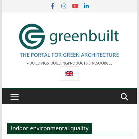
Skip
to
content
THE PORTAL FOR GREEN ARCHITECTURE
– BUILDINGS, BUILDINGPRODUCTS & RESOURCES
Indoor environmental quality