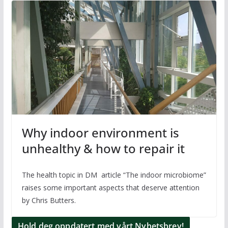
Why indoor environment is
unhealthy & how to repair it
The health topic in DM article “The indoor microbiome”
raises some important aspects that deserve attention
by Chris Butters.
Hold deg oppdatert med vårt Nyhetsbrev!