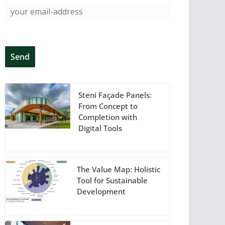
Steni Façade Panels:
From Concept to
Completion with
Digital Tools
The Value Map: Holistic
Tool for Sustainable
Development