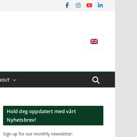
BOUT
Hold deg oppdatert med vårt
Nyhetsbrev!
Sign up for our monthly newsletter: