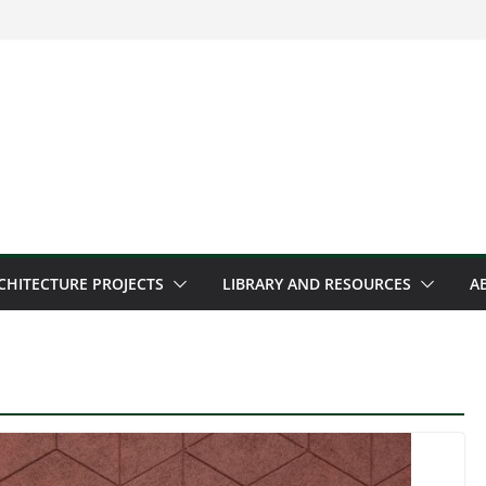
CHITECTURE PROJECTS
LIBRARY AND RESOURCES
A