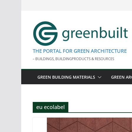
Skip
to
content
THE PORTAL FOR GREEN ARCHITECTURE
– BUILDINGS, BUILDINGPRODUCTS & RESOURCES
GREEN BUILDING MATERIALS
GREEN AR
eu ecolabel