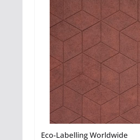
Eco-Labelling Worldwide