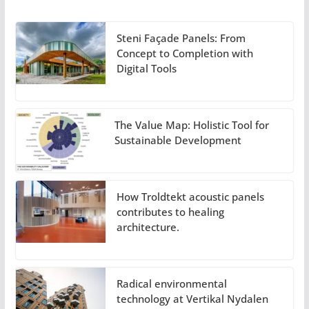
Steni Façade Panels: From
Concept to Completion with
Digital Tools
The Value Map: Holistic Tool for
Sustainable Development
How Troldtekt acoustic panels
contributes to healing
architecture.
Radical environmental
technology at Vertikal Nydalen