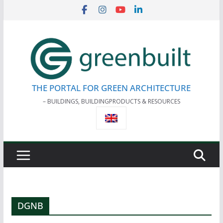
Skip
to
content
THE PORTAL FOR GREEN ARCHITECTURE
– BUILDINGS, BUILDINGPRODUCTS & RESOURCES
DGNB