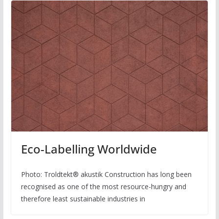
Eco-Labelling Worldwide
Photo: Troldtekt® akustik Construction has long been
recognised as one of the most resource-hungry and
therefore least sustainable industries in