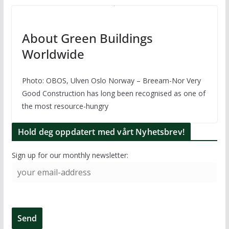
About Green Buildings
Worldwide
Photo: OBOS, Ulven Oslo Norway – Breeam-Nor Very
Good Construction has long been recognised as one of
the most resource-hungry
Hold deg oppdatert med vårt Nyhetsbrev!
Sign up for our monthly newsletter: