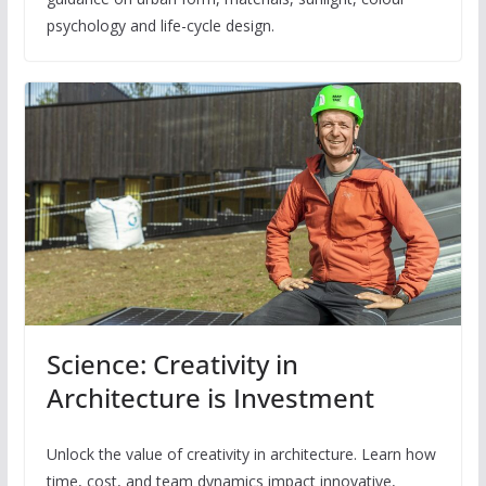
psychology and life-cycle design.
Science: Creativity in
Architecture is Investment
Unlock the value of creativity in architecture. Learn how
time, cost, and team dynamics impact innovative,