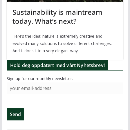
Sustainability is maintream
today. What’s next?
Here’s the idea: nature is extremely creative and
evolved many solutions to solve different challenges.
And it does it in a very elegant way!
Hold deg oppdatert med vårt Nyhetsbrev!
Sign up for our monthly newsletter: