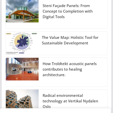
Steni Façade Panels: From
Concept to Completion with
Digital Tools
The Value Map: Holistic Tool for
Sustainable Development
How Troldtekt acoustic panels
contributes to healing
architecture.
Radical environmental
technology at Vertikal Nydalen
Oslo