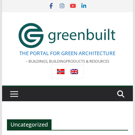
Skip
to
content
THE PORTAL FOR GREEN ARCHITECTURE
– BUILDINGS, BUILDINGPRODUCTS & RESOURCES
Uncategorized