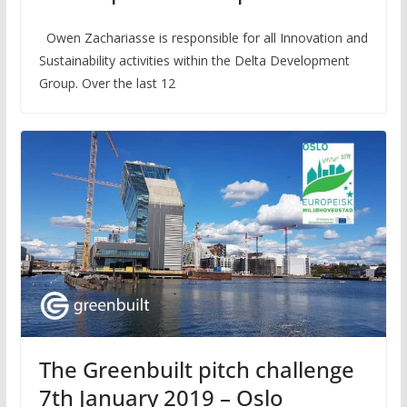
Owen Zachariasse is responsible for all Innovation and
Sustainability activities within the Delta Development
Group. Over the last 12
The Greenbuilt pitch challenge
7th January 2019 – Oslo