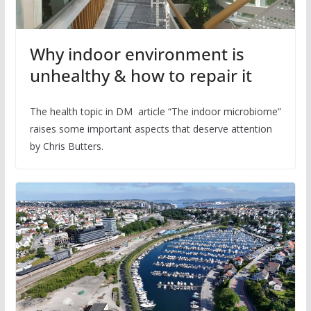
Why indoor environment is
unhealthy & how to repair it
The health topic in DM article “The indoor microbiome”
raises some important aspects that deserve attention
by Chris Butters.