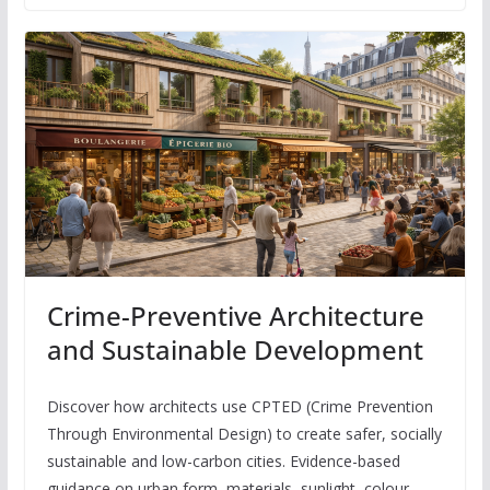
Crime-Preventive Architecture
and Sustainable Development
Discover how architects use CPTED (Crime Prevention
Through Environmental Design) to create safer, socially
sustainable and low-carbon cities. Evidence-based
guidance on urban form, materials, sunlight, colour