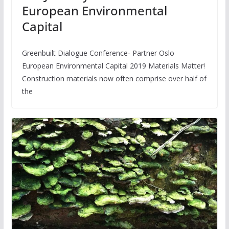
European Environmental
Capital
Greenbuilt Dialogue Conference- Partner Oslo
European Environmental Capital 2019 Materials Matter!
Construction materials now often comprise over half of
the