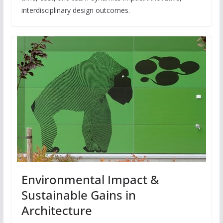
interdisciplinary design outcomes.
Environmental Impact &
Sustainable Gains in
Architecture