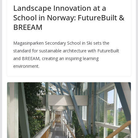
Landscape Innovation at a
School in Norway: FutureBuilt &
BREEAM
Magasinparken Secondary School in Ski sets the
standard for sustainable architecture with FutureBuilt
and BREEAM, creating an inspiring learning
environment.