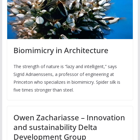
Biomimicry in Architecture
The strength of nature is “lazy and intelligent,” says
Sigrid Adriaenssens, a professor of engineering at
Princeton who specializes in biomimicry. Spider silk is
five times stronger than steel.
Owen Zachariasse – Innovation
and sustainability Delta
Development Group