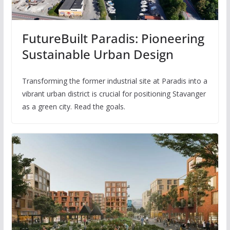
FutureBuilt Paradis: Pioneering
Sustainable Urban Design
Transforming the former industrial site at Paradis into a
vibrant urban district is crucial for positioning Stavanger
as a green city. Read the goals.