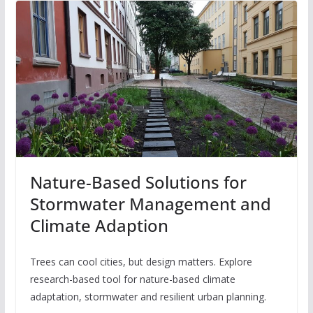
Nature-Based Solutions for
Stormwater Management and
Climate Adaption
Trees can cool cities, but design matters. Explore
research-based tool for nature-based climate
adaptation, stormwater and resilient urban planning.