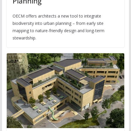
Planning
OECM offers architects a new tool to integrate
biodiversity into urban planning – from early site
mapping to nature-friendly design and long-term
stewardship.