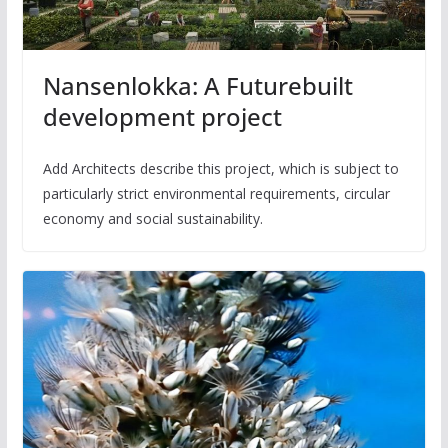
Nansenlokka: A Futurebuilt
development project
Add Architects describe this project, which is subject to
particularly strict environmental requirements, circular
economy and social sustainability.