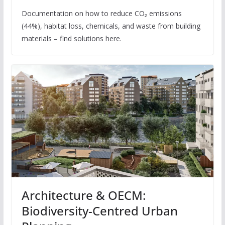
Documentation on how to reduce CO₂ emissions
(44%), habitat loss, chemicals, and waste from building
materials – find solutions here.
Architecture & OECM:
Biodiversity-Centred Urban