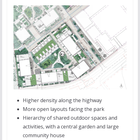
Higher density along the highway
More open layouts facing the park
Hierarchy of shared outdoor spaces and
activities, with a central garden and large
community house