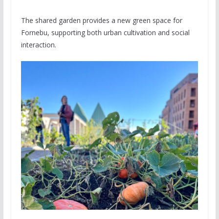
The shared garden provides a new green space for
Fornebu, supporting both urban cultivation and social
interaction.