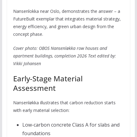
Nansenlokka near Oslo, demonstrates the answer – a
FutureBuilt exemplar that integrates material strategy,
energy efficiency, and green urban design from the
concept phase.
Cover photo: OBOS Nansenløkka row houses and
apartment buildings, completion 2026
Text edited by:
Vikki Johansen
Early-Stage Material
Assessment
Nansenløkka illustrates that carbon reduction starts
with early material selection:
Low-carbon concrete Class A for slabs and
foundations