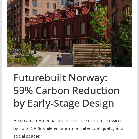
Futurebuilt Norway:
59% Carbon Reduction
by Early-Stage Design
How can a residential project reduce carbon emissions
by up to 59 % while enhancing architectural quality and
social spaces?