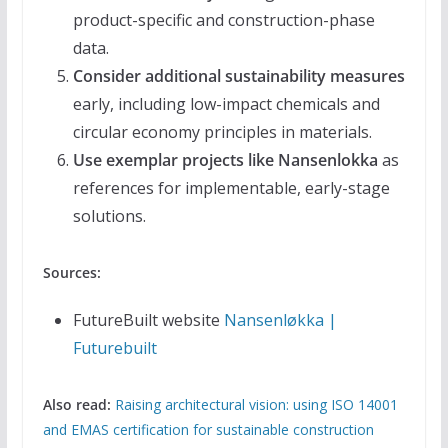
product-specific and construction-phase
data.
Consider additional sustainability measures
early, including low-impact chemicals and
circular economy principles in materials.
Use exemplar projects like Nansenlokka
as
references for implementable, early-stage
solutions.
Sources:
FutureBuilt website
Nansenløkka |
Futurebuilt
Also read:
Raising architectural vision: using ISO 14001
and EMAS certification for sustainable construction