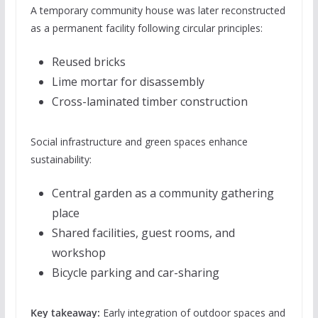
A temporary community house was later reconstructed
as a permanent facility following circular principles:
Reused bricks
Lime mortar for disassembly
Cross-laminated timber construction
Social infrastructure and green spaces enhance
sustainability:
Central garden as a community gathering
place
Shared facilities, guest rooms, and
workshop
Bicycle parking and car-sharing
Key takeaway:
Early integration of outdoor spaces and