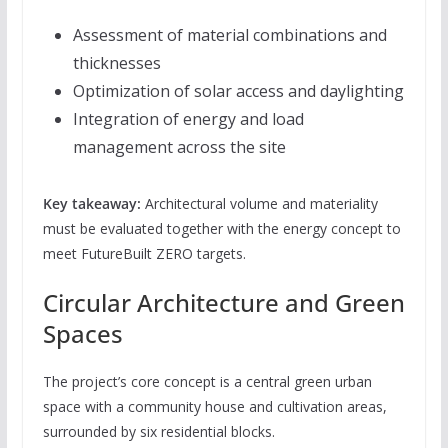
Assessment of material combinations and
thicknesses
Optimization of solar access and daylighting
Integration of energy and load
management across the site
Key takeaway:
Architectural volume and materiality
must be evaluated together with the energy concept to
meet FutureBuilt ZERO targets.
Circular Architecture and Green
Spaces
The project’s core concept is a central green urban
space with a community house and cultivation areas,
surrounded by six residential blocks.