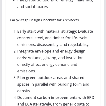
Integrated solutions for energy, materials,
and social space
s
Early-Stage Design Checklist for Architects
Early start with material strategy
: Evaluate
concrete, steel, and timber for life-cycle
emissions, disassembly, and recyclability.
Integrate envelope and energy design
early
: Volume, glazing, and insulation
directly affect energy demand and
emissions.
Plan green outdoor areas and shared
spaces in parallel
with building form and
density.
Document carbon improvements with EPD
and LCA iteratively
, from generic data to