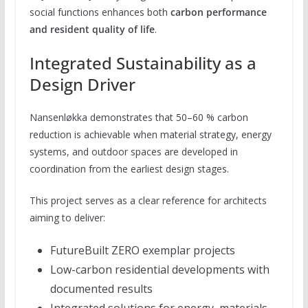
social functions enhances both
carbon performance
and resident quality of life
.
Integrated Sustainability as a
Design Driver
Nansenløkka demonstrates that 50–60 % carbon
reduction is achievable when material strategy, energy
systems, and outdoor spaces are developed in
coordination from the earliest design stages.
This project serves as a clear reference for architects
aiming to deliver:
FutureBuilt ZERO exemplar projects
Low-carbon residential developments with
documented results