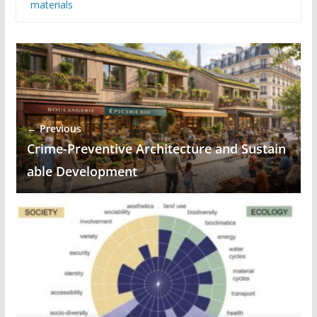
materials
← Previous
Crime-Preventive Architecture and Sustain
able Development