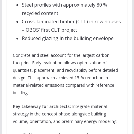
Steel profiles with approximately 80 %
recycled content
Cross-laminated timber (CLT) in row houses
– OBOS’ first CLT project
Reduced glazing in the building envelope
Concrete and steel account for the largest carbon
footprint. Early evaluation allows optimization of
quantities, placement, and recyclability before detailed
design. This approach achieved 15 % reduction in
material-related emissions compared with reference
buildings.
Key takeaway for architects:
Integrate material
strategy in the concept phase alongside building
volume, orientation, and preliminary energy modeling.