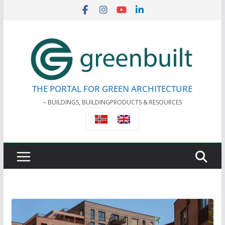
Skip
to
content
THE PORTAL FOR GREEN ARCHITECTURE
– BUILDINGS, BUILDINGPRODUCTS & RESOURCES