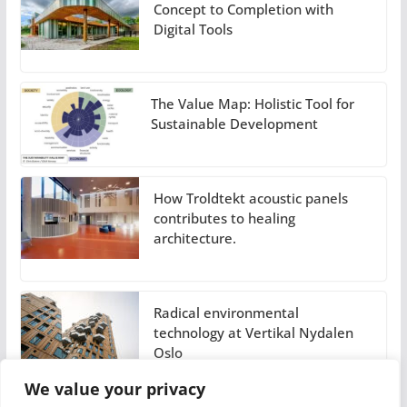
Concept to Completion with
Digital Tools
The Value Map: Holistic Tool for
Sustainable Development
How Troldtekt acoustic panels
contributes to healing
architecture.
Radical environmental
technology at Vertikal Nydalen
Oslo
We value your privacy