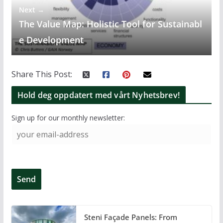
Next →
The Value Map: Holistic Tool for Sustainabl
e Development
Share This Post:
Hold deg oppdatert med vårt Nyhetsbrev!
Sign up for our monthly newsletter:
Steni Façade Panels: From