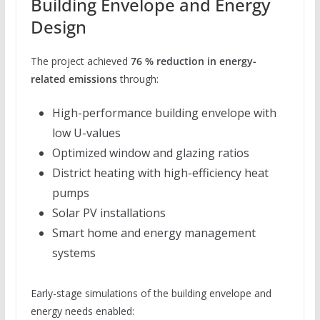
Building Envelope and Energy
Design
The project achieved
76 % reduction in energy-
related emissions
through:
High-performance building envelope with
low U-values
Optimized window and glazing ratios
District heating with high-efficiency heat
pumps
Solar PV installations
Smart home and energy management
systems
Early-stage simulations of the building envelope and
energy needs enabled: