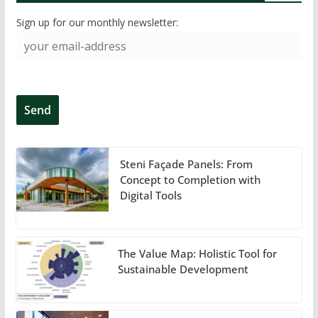
Sign up for our monthly newsletter:
Steni Façade Panels: From
Concept to Completion with
Digital Tools
The Value Map: Holistic Tool for
Sustainable Development