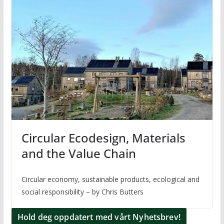
Circular Ecodesign, Materials
and the Value Chain
Circular economy, sustainable products, ecological and
social responsibility – by Chris Butters
Hold deg oppdatert med vårt Nyhetsbrev!