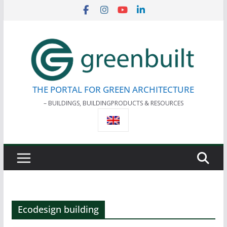
Skip
to
content
THE PORTAL FOR GREEN ARCHITECTURE
– BUILDINGS, BUILDINGPRODUCTS & RESOURCES
Ecodesign building