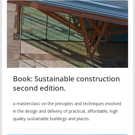
Book: Sustainable construction
second edition.
a masterclass on the principles and techniques involved
in the design and delivery of practical, affordable, high
quality sustainable buildings and places.